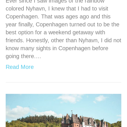
Ever since I saw images of the rainbow
colored Nyhavn, I knew that I had to visit
Copenhagen. That was ages ago and this
year finally, Copenhagen turned out to be the
best option for a weekend getaway with
friends. Honestly, other than Nyhavn, I did not
know many sights in Copenhagen before
going there.…
Read More