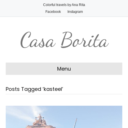
Colorful travels by Ana Rita
Facebook
Instagram
Casa Borita
Menu
Posts Tagged ‘kasteel’