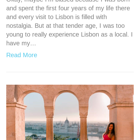
and spent the first four years of my life there
and every visit to Lisbon is filled with
nostalgia. But at that tender age, I was too
young to really experience Lisbon as a local. I
have my…
Read More