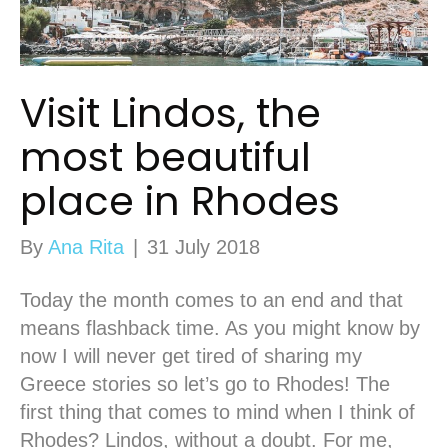
Visit Lindos, the
most beautiful
place in Rhodes
By
Ana Rita
|
31 July 2018
Today the month comes to an end and that
means flashback time. As you might know by
now I will never get tired of sharing my
Greece stories so let’s go to Rhodes! The
first thing that comes to mind when I think of
Rhodes? Lindos, without a doubt. For me,