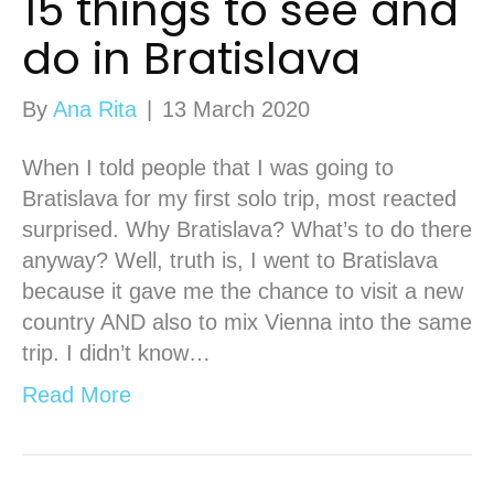
15 things to see and
do in Bratislava
By
Ana Rita
|
13 March 2020
When I told people that I was going to
Bratislava for my first solo trip, most reacted
surprised. Why Bratislava? What’s to do there
anyway? Well, truth is, I went to Bratislava
because it gave me the chance to visit a new
country AND also to mix Vienna into the same
trip. I didn’t know…
Read More