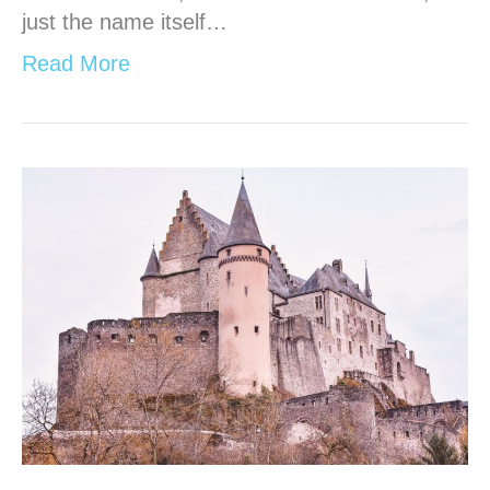
just the name itself…
Read More