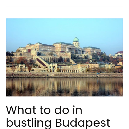
What to do in
bustling Budapest