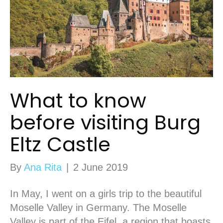
What to know
before visiting Burg
Eltz Castle
By
Ana Rita
|
2 June 2019
In May, I went on a girls trip to the beautiful
Moselle Valley in Germany. The Moselle
Valley is part of the Eifel, a region that boasts