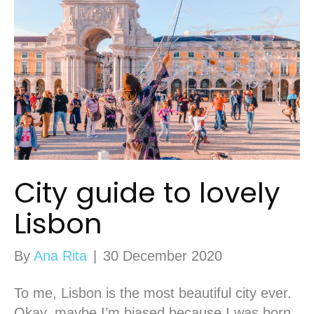
City guide to lovely
Lisbon
By
Ana Rita
|
30 December 2020
To me, Lisbon is the most beautiful city ever.
Okay, maybe I’m biased because I was born