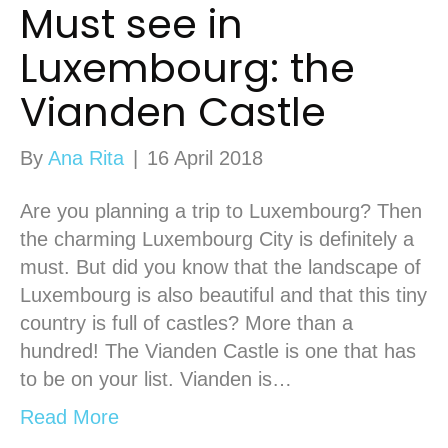
Must see in
Luxembourg: the
Vianden Castle
By
Ana Rita
|
16 April 2018
Are you planning a trip to Luxembourg? Then
the charming Luxembourg City is definitely a
must. But did you know that the landscape of
Luxembourg is also beautiful and that this tiny
country is full of castles? More than a
hundred! The Vianden Castle is one that has
to be on your list. Vianden is…
Read More