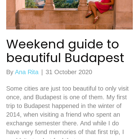
Weekend guide to
beautiful Budapest
By
Ana Rita
|
31 October 2020
Some cities are just too beautiful to only visit
once, and Budapest is one of them. My first
trip to Budapest happened in the winter of
2014, when visiting a friend who spent an
exchange semester there. And while I do
have very fond memories of that first trip, I