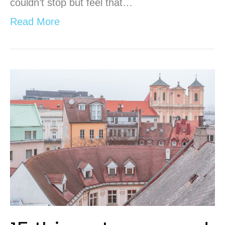
couldn’t stop but feel that…
Read More