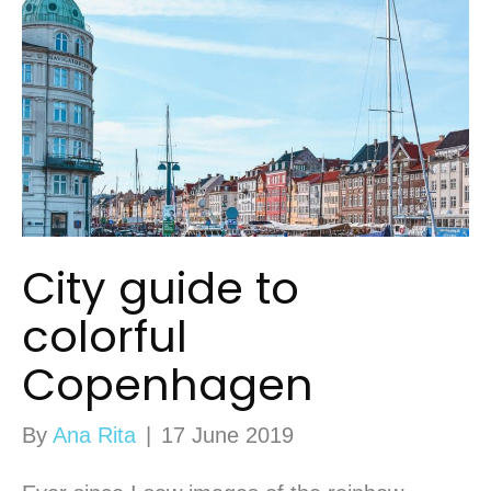
City guide to
colorful
Copenhagen
By
Ana Rita
|
17 June 2019