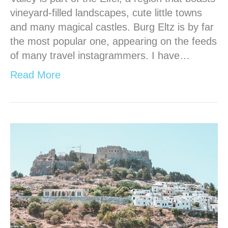
vineyard-filled landscapes, cute little towns
and many magical castles. Burg Eltz is by far
the most popular one, appearing on the feeds
of many travel instagrammers. I have…
Read More