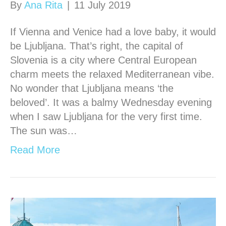
By
Ana Rita
|
11 July 2019
If Vienna and Venice had a love baby, it would
be Ljubljana. That’s right, the capital of
Slovenia is a city where Central European
charm meets the relaxed Mediterranean vibe.
No wonder that Ljubljana means ‘the
beloved’. It was a balmy Wednesday evening
when I saw Ljubljana for the very first time.
The sun was…
Read More