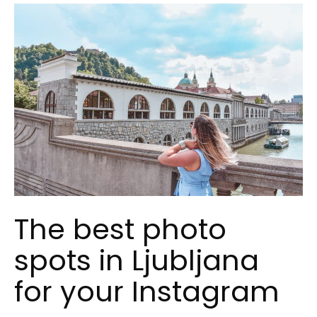
The best photo
spots in Ljubljana
for your Instagram