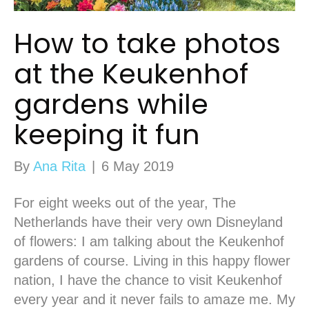
How to take photos
at the Keukenhof
gardens while
keeping it fun
By
Ana Rita
|
6 May 2019
For eight weeks out of the year, The
Netherlands have their very own Disneyland
of flowers: I am talking about the Keukenhof
gardens of course. Living in this happy flower
nation, I have the chance to visit Keukenhof
every year and it never fails to amaze me. My