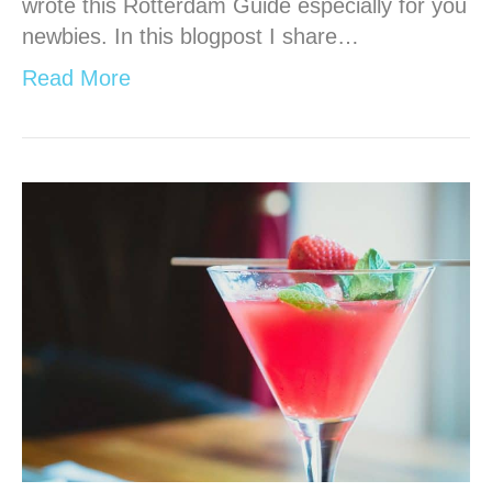
wrote this Rotterdam Guide especially for you
newbies. In this blogpost I share…
Read More