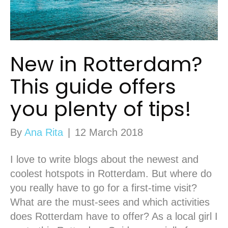
New in Rotterdam?
This guide offers
you plenty of tips!
By
Ana Rita
|
12 March 2018
I love to write blogs about the newest and
coolest hotspots in Rotterdam. But where do
you really have to go for a first-time visit?
What are the must-sees and which activities
does Rotterdam have to offer? As a local girl I