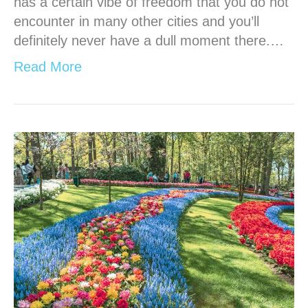
has a certain vibe of freedom that you do not
encounter in many other cities and you’ll
definitely never have a dull moment there.…
Read More