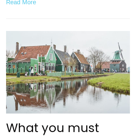
Read More
What you must