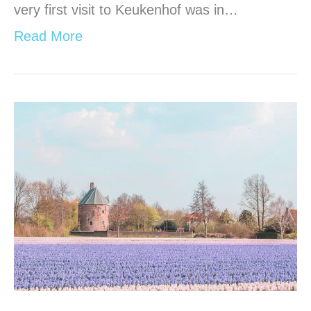
very first visit to Keukenhof was in…
Read More