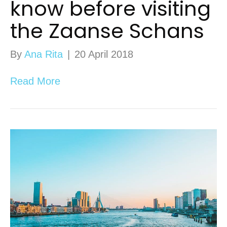
know before visiting
the Zaanse Schans
By
Ana Rita
|
20 April 2018
Read More