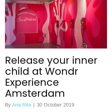
Release your inner
child at Wondr
Experience
Amsterdam
By
Ana Rita
|
30 October 2019