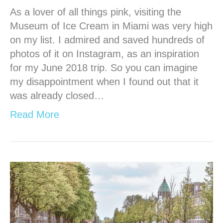
As a lover of all things pink, visiting the
Museum of Ice Cream in Miami was very high
on my list. I admired and saved hundreds of
photos of it on Instagram, as an inspiration
for my June 2018 trip. So you can imagine
my disappointment when I found out that it
was already closed…
Read More