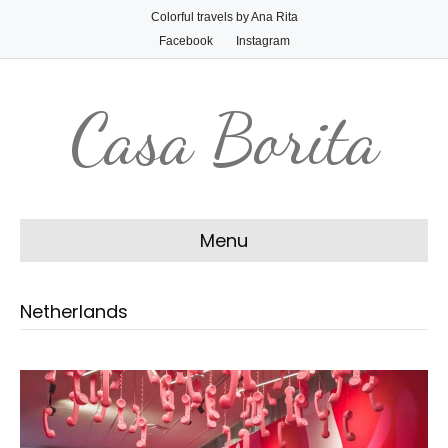
Colorful travels by Ana Rita
Facebook
Instagram
Casa Borita
Menu
Netherlands