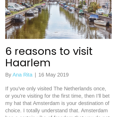
6 reasons to visit
Haarlem
By
Ana Rita
|
16 May 2019
If you’ve only visited The Netherlands once,
or you’re visiting for the first time, then I’ll bet
my hat that Amsterdam is your destination of
choice. I totally understand that. Amsterdam