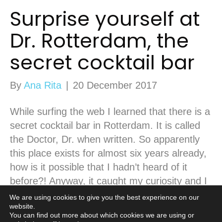
Surprise yourself at
Dr. Rotterdam, the
secret cocktail bar
By
Ana Rita
|
20 December 2017
While surfing the web I learned that there is a
secret cocktail bar in Rotterdam. It is called
the Doctor, Dr. when written. So apparently
this place exists for almost six years already,
how is it possible that I hadn’t heard of it
before?! Anyway, it caught my curiosity and I
kept googling it. Every…
We are using cookies to give you the best experience on our
website.
Read More
You can find out more about which cookies we are using or