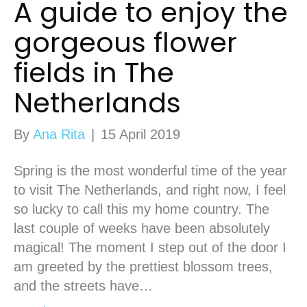
A guide to enjoy the
gorgeous flower
fields in The
Netherlands
By
Ana Rita
|
15 April 2019
Spring is the most wonderful time of the year
to visit The Netherlands, and right now, I feel
so lucky to call this my home country. The
last couple of weeks have been absolutely
magical! The moment I step out of the door I
am greeted by the prettiest blossom trees,
and the streets have…