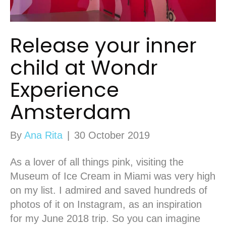
Release your inner
child at Wondr
Experience
Amsterdam
By
Ana Rita
|
30 October 2019
As a lover of all things pink, visiting the
Museum of Ice Cream in Miami was very high
on my list. I admired and saved hundreds of
photos of it on Instagram, as an inspiration
for my June 2018 trip. So you can imagine