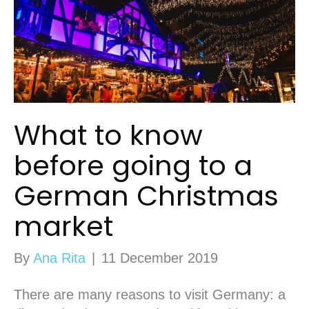
What to know
before going to a
German Christmas
market
By
Ana Rita
|
11 December 2019
There are many reasons to visit Germany: a