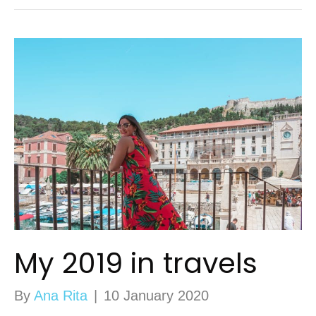
My 2019 in travels
By
Ana Rita
|
10 January 2020