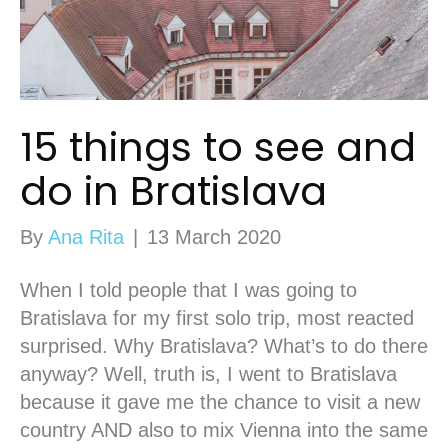
15 things to see and
do in Bratislava
By
Ana Rita
|
13 March 2020
When I told people that I was going to
Bratislava for my first solo trip, most reacted
surprised. Why Bratislava? What’s to do there
anyway? Well, truth is, I went to Bratislava
because it gave me the chance to visit a new
country AND also to mix Vienna into the same