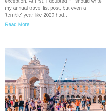
exception. At first, I doubted if I should write
my annual travel list post, but even a
‘terrible’ year like 2020 had…
Read More