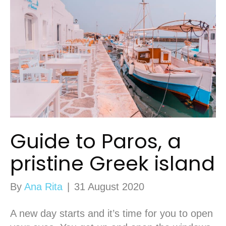
Guide to Paros, a
pristine Greek island
By
Ana Rita
|
31 August 2020
A new day starts and it’s time for you to open