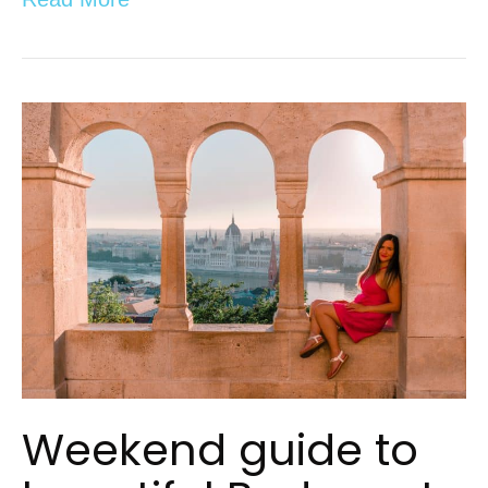
Weekend guide to