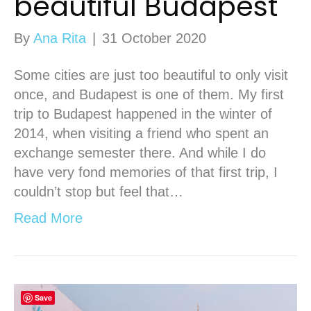
beautiful Budapest
By
Ana Rita
|
31 October 2020
Some cities are just too beautiful to only visit
once, and Budapest is one of them. My first
trip to Budapest happened in the winter of
2014, when visiting a friend who spent an
exchange semester there. And while I do
have very fond memories of that first trip, I
couldn’t stop but feel that…
Read More
Save