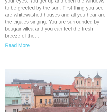
your eyes. You get up and open the windows
to be greeted by the sun. First thing you see
are whitewashed houses and all you hear are
the cigales singing. You are surrounded by
bougainvillea and you can feel the fresh
breeze of the…
Read More