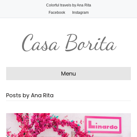
Colorful travels by Ana Rita
Facebook
Instagram
Casa Borita
Menu
Posts by Ana Rita