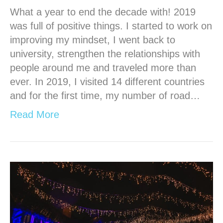
What a year to end the decade with! 2019
was full of positive things. I started to work on
improving my mindset, I went back to
university, strengthen the relationships with
people around me and traveled more than
ever. In 2019, I visited 14 different countries
and for the first time, my number of road…
Read More