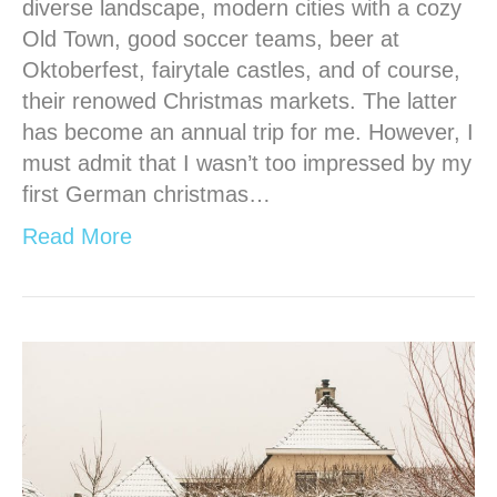
diverse landscape, modern cities with a cozy
Old Town, good soccer teams, beer at
Oktoberfest, fairytale castles, and of course,
their renowed Christmas markets. The latter
has become an annual trip for me. However, I
must admit that I wasn’t too impressed by my
first German christmas…
Read More