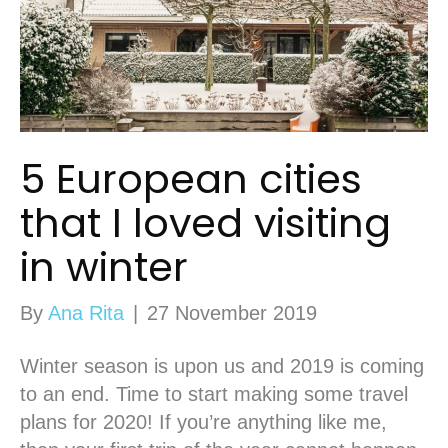
5 European cities
that I loved visiting
in winter
By
Ana Rita
|
27 November 2019
Winter season is upon us and 2019 is coming
to an end. Time to start making some travel
plans for 2020! If you’re anything like me,