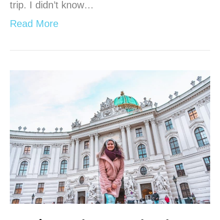
trip. I didn’t know…
Read More