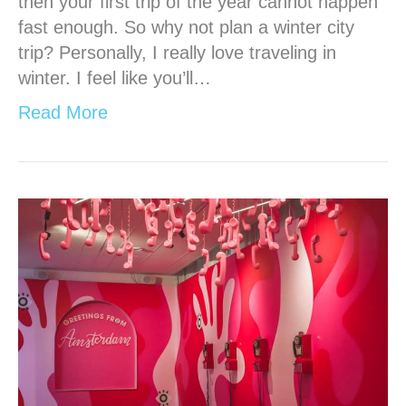
then your first trip of the year cannot happen
fast enough. So why not plan a winter city
trip? Personally, I really love traveling in
winter. I feel like you’ll…
Read More