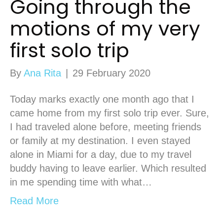
Going through the
motions of my very
first solo trip
By
Ana Rita
|
29 February 2020
Today marks exactly one month ago that I
came home from my first solo trip ever. Sure,
I had traveled alone before, meeting friends
or family at my destination. I even stayed
alone in Miami for a day, due to my travel
buddy having to leave earlier. Which resulted
in me spending time with what…
Read More