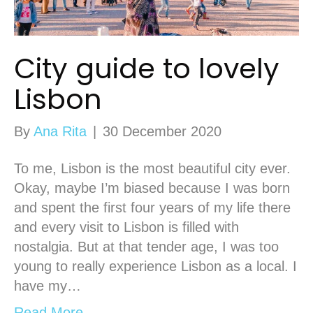
City guide to lovely
Lisbon
By
Ana Rita
|
30 December 2020
To me, Lisbon is the most beautiful city ever.
Okay, maybe I’m biased because I was born
and spent the first four years of my life there
and every visit to Lisbon is filled with
nostalgia. But at that tender age, I was too
young to really experience Lisbon as a local. I
have my…
Read More