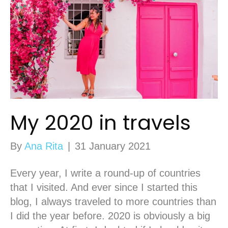
My 2020 in travels
By
Ana Rita
|
31 January 2021
Every year, I write a round-up of countries
that I visited. And ever since I started this
blog, I always traveled to more countries than
I did the year before. 2020 is obviously a big