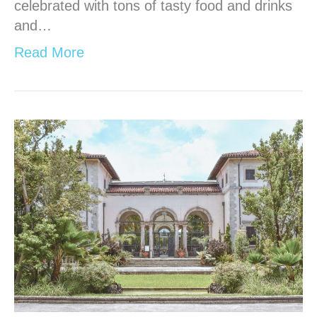
celebrated with tons of tasty food and drinks
and…
Read More