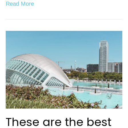
Read More
These are the best