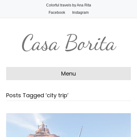
Colorful travels by Ana Rita
Facebook
Instagram
Casa Borita
Menu
Posts Tagged ‘city trip’