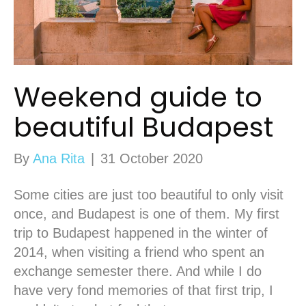
Weekend guide to
beautiful Budapest
By
Ana Rita
|
31 October 2020
Some cities are just too beautiful to only visit
once, and Budapest is one of them. My first
trip to Budapest happened in the winter of
2014, when visiting a friend who spent an
exchange semester there. And while I do
have very fond memories of that first trip, I