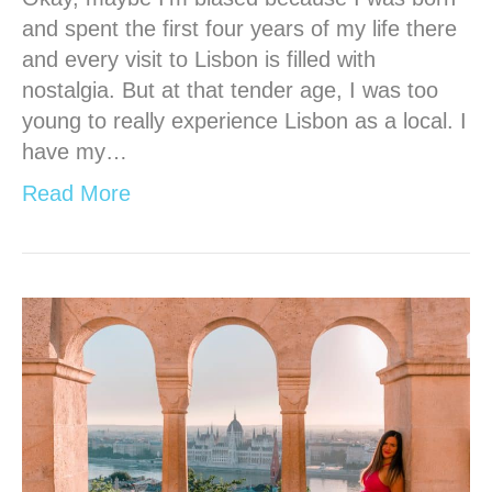
and spent the first four years of my life there
and every visit to Lisbon is filled with
nostalgia. But at that tender age, I was too
young to really experience Lisbon as a local. I
have my…
Read More