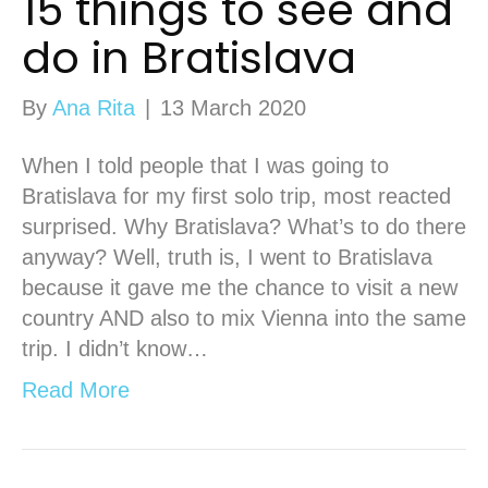
15 things to see and
do in Bratislava
By
Ana Rita
|
13 March 2020
When I told people that I was going to
Bratislava for my first solo trip, most reacted
surprised. Why Bratislava? What’s to do there
anyway? Well, truth is, I went to Bratislava
because it gave me the chance to visit a new
country AND also to mix Vienna into the same
trip. I didn’t know…
Read More