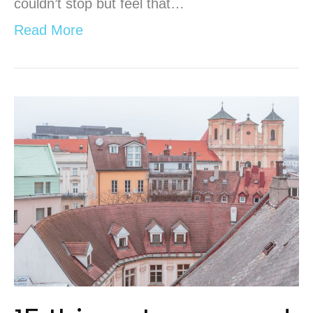
couldn’t stop but feel that…
Read More