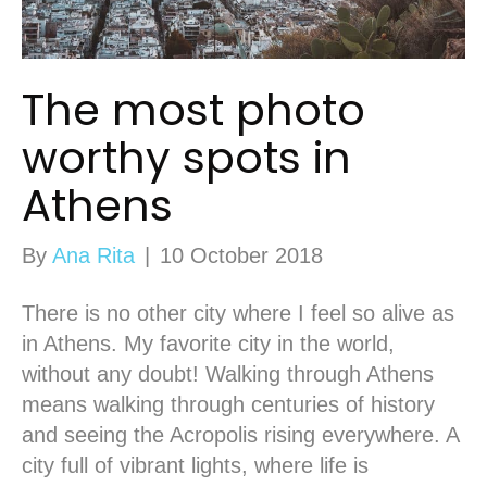
The most photo
worthy spots in
Athens
By
Ana Rita
|
10 October 2018
There is no other city where I feel so alive as
in Athens. My favorite city in the world,
without any doubt! Walking through Athens
means walking through centuries of history
and seeing the Acropolis rising everywhere. A
city full of vibrant lights, where life is