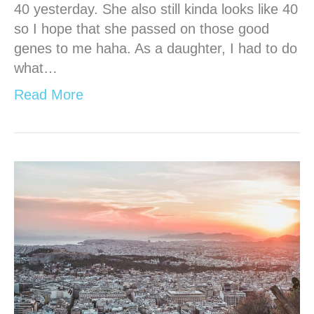
40 yesterday. She also still kinda looks like 40
so I hope that she passed on those good
genes to me haha. As a daughter, I had to do
what…
Read More