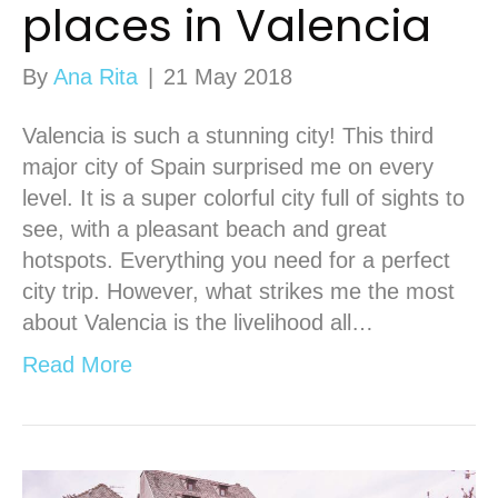
places in Valencia
By
Ana Rita
|
21 May 2018
Valencia is such a stunning city! This third
major city of Spain surprised me on every
level. It is a super colorful city full of sights to
see, with a pleasant beach and great
hotspots. Everything you need for a perfect
city trip. However, what strikes me the most
about Valencia is the livelihood all…
Read More