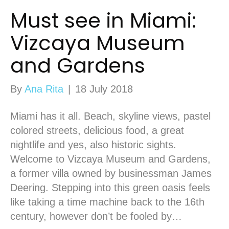
Must see in Miami:
Vizcaya Museum
and Gardens
By
Ana Rita
|
18 July 2018
Miami has it all. Beach, skyline views, pastel
colored streets, delicious food, a great
nightlife and yes, also historic sights.
Welcome to Vizcaya Museum and Gardens,
a former villa owned by businessman James
Deering. Stepping into this green oasis feels
like taking a time machine back to the 16th
century, however don’t be fooled by…