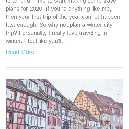
to an end. Time to start making some travel
plans for 2020! If you’re anything like me,
then your first trip of the year cannot happen
fast enough. So why not plan a winter city
trip? Personally, I really love traveling in
winter. I feel like you’ll…
Read More