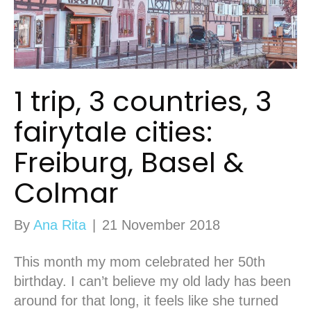
1 trip, 3 countries, 3
fairytale cities:
Freiburg, Basel &
Colmar
By
Ana Rita
|
21 November 2018
This month my mom celebrated her 50th
birthday. I can’t believe my old lady has been
around for that long, it feels like she turned