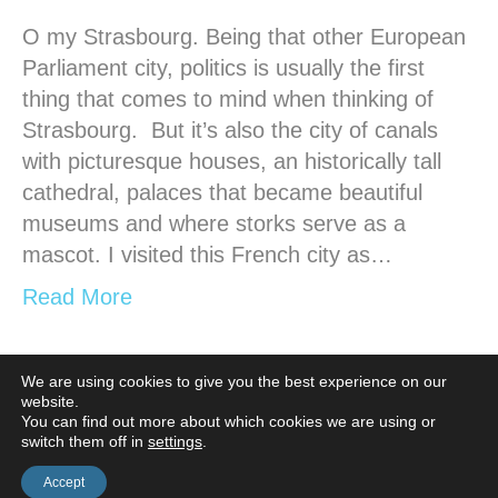
O my Strasbourg. Being that other European
Parliament city, politics is usually the first
thing that comes to mind when thinking of
Strasbourg. But it’s also the city of canals
with picturesque houses, an historically tall
cathedral, palaces that became beautiful
museums and where storks serve as a
mascot. I visited this French city as…
Read More
We are using cookies to give you the best experience on our
website.
Older Posts »
You can find out more about which cookies we are using or
switch them off in
settings
.
Accept
© Casa Borita •
Cookie Policy
•
Privacy