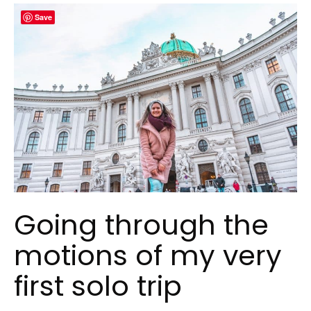
Save
Going through the
motions of my very
first solo trip