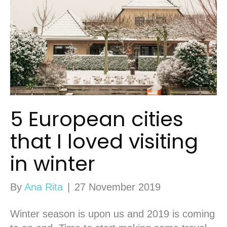
5 European cities
that I loved visiting
in winter
By
Ana Rita
|
27 November 2019
Winter season is upon us and 2019 is coming