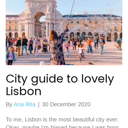
City guide to lovely
Lisbon
By
Ana Rita
|
30 December 2020
To me, Lisbon is the most beautiful city ever.
Okay, maybe I’m biased because I was born