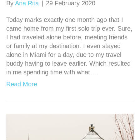
By
Ana Rita
|
29 February 2020
Today marks exactly one month ago that I
came home from my first solo trip ever. Sure,
I had traveled alone before, meeting friends
or family at my destination. I even stayed
alone in Miami for a day, due to my travel
buddy having to leave earlier. Which resulted
in me spending time with what…
Read More