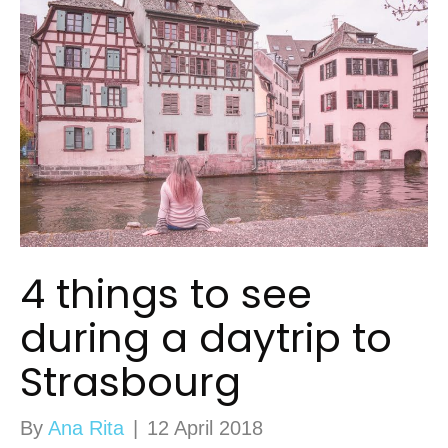
4 things to see
during a daytrip to
Strasbourg
By
Ana Rita
|
12 April 2018