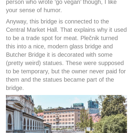
person who wrote ‘go vegan’ though, I like
your sense of humor.
Anyway, this bridge is connected to the
Central Market Hall. That explains why it used
to be a trade spot for meat. Plečnik turned
this into a nice, modern glass bridge and
Butcher Bridge it is decorated with some
(pretty weird) statues. These were supposed
to be temporary, but the owner never paid for
them and the statues became part of the
bridge.