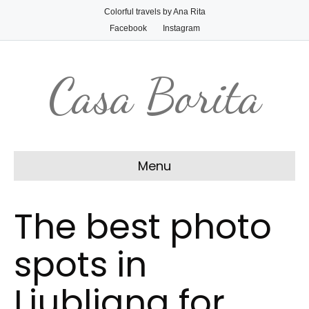
Colorful travels by Ana Rita
Facebook
Instagram
Casa Borita
Menu
The best photo
spots in
Ljubljana for