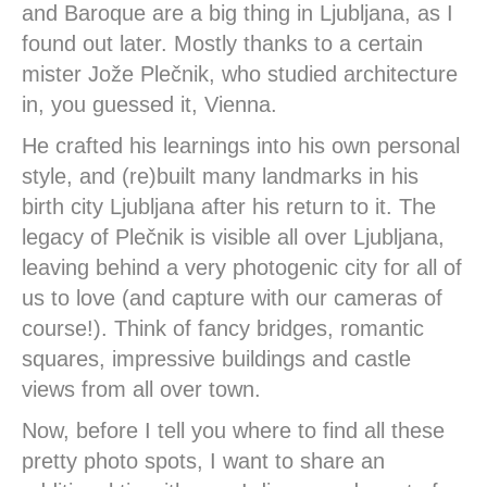
and Baroque are a big thing in Ljubljana, as I
found out later. Mostly thanks to a certain
mister Jože Plečnik, who studied architecture
in, you guessed it, Vienna.
He crafted his learnings into his own personal
style, and (re)built many landmarks in his
birth city Ljubljana after his return to it. The
legacy of Plečnik is visible all over Ljubljana,
leaving behind a very photogenic city for all of
us to love (and capture with our cameras of
course!). Think of fancy bridges, romantic
squares, impressive buildings and castle
views from all over town.
Now, before I tell you where to find all these
pretty photo spots, I want to share an