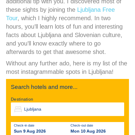
additional tip with you. I discovered most of
these sights by joining the
Ljubljana Free
Tour
, which I highly recommend. In two
hours, you’ll learn lots of fun and interesting
facts about Ljubljana and Slovenian culture,
and you’ll know exactly where to go
afterwards to get that awesome shot.
Without any further ado, here is my list of the
most instagrammable spots in Ljubljana!
Search hotels and more...
Destination
Check-in date
Check-out date
Sun 9 Aug 2026
Mon 10 Aug 2026