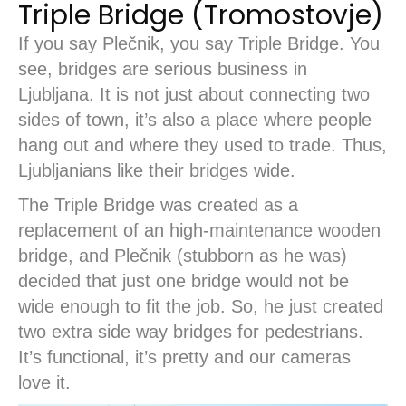
Triple Bridge (Tromostovje)
If you say Plečnik, you say Triple Bridge. You
see, bridges are serious business in
Ljubljana. It is not just about connecting two
sides of town, it’s also a place where people
hang out and where they used to trade. Thus,
Ljubljanians like their bridges wide.
The Triple Bridge was created as a
replacement of an high-maintenance wooden
bridge, and Plečnik (stubborn as he was)
decided that just one bridge would not be
wide enough to fit the job. So, he just created
two extra side way bridges for pedestrians.
It’s functional, it’s pretty and our cameras
love it.