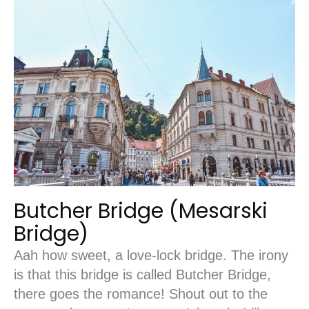
Butcher Bridge (Mesarski
Bridge)
Aah how sweet, a love-lock bridge. The irony
is that this bridge is called Butcher Bridge,
there goes the romance! Shout out to the