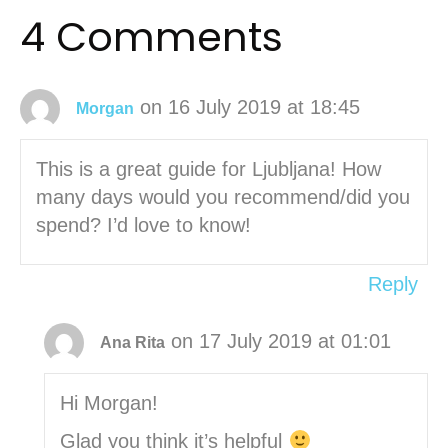
4 Comments
on 16 July 2019 at 18:45
Morgan
This is a great guide for Ljubljana! How
many days would you recommend/did you
spend? I’d love to know!
Reply
on 17 July 2019 at 01:01
Ana Rita
Hi Morgan!
Glad you think it’s helpful