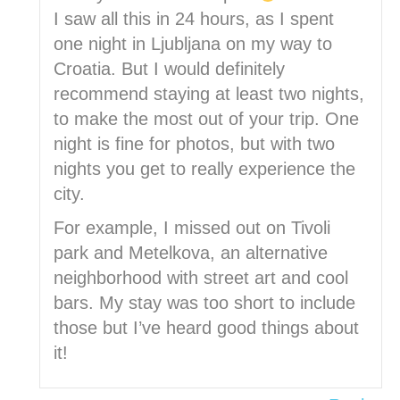
I saw all this in 24 hours, as I spent
one night in Ljubljana on my way to
Croatia. But I would definitely
recommend staying at least two nights,
to make the most out of your trip. One
night is fine for photos, but with two
nights you get to really experience the
city.
For example, I missed out on Tivoli
park and Metelkova, an alternative
neighborhood with street art and cool
bars. My stay was too short to include
those but I’ve heard good things about
it!