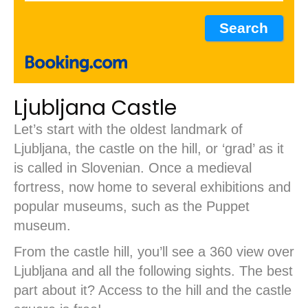
Ljubljana Castle
Let’s start with the oldest landmark of
Ljubljana, the castle on the hill, or ‘grad’ as it
is called in Slovenian. Once a medieval
fortress, now home to several exhibitions and
popular museums, such as the Puppet
museum.
From the castle hill, you’ll see a 360 view over
Ljubljana and all the following sights. The best
part about it? Access to the hill and the castle