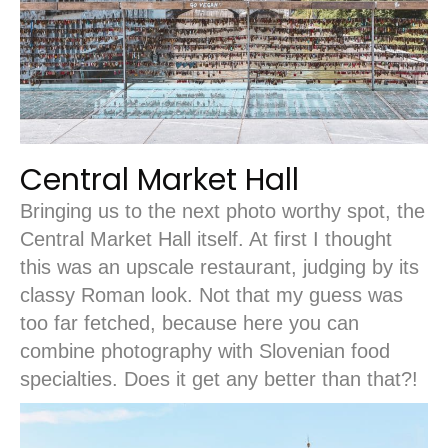
Central Market Hall
Bringing us to the next photo worthy spot, the
Central Market Hall itself. At first I thought
this was an upscale restaurant, judging by its
classy Roman look. Not that my guess was
too far fetched, because here you can
combine photography with Slovenian food
specialties. Does it get any better than that?!