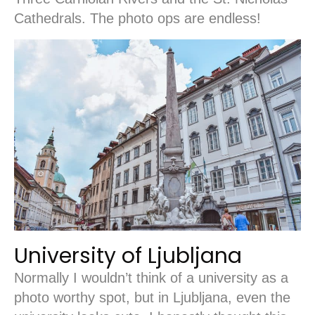
Cathedrals. The photo ops are endless!
University of Ljubljana
Normally I wouldn’t think of a university as a
photo worthy spot, but in Ljubljana, even the