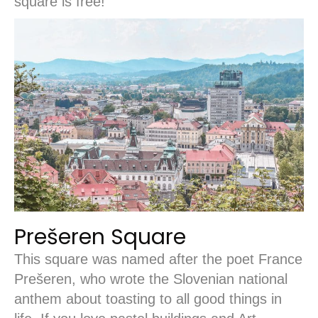
square is free!
Prešeren Square
This square was named after the poet France
Prešeren, who wrote the Slovenian national
anthem about toasting to all good things in