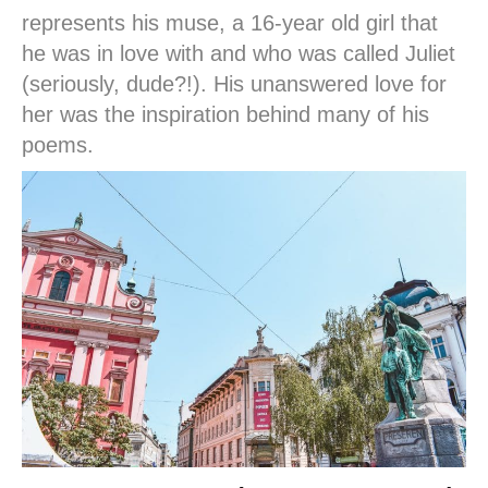
represents his muse, a 16-year old girl that
he was in love with and who was called Juliet
(seriously, dude?!). His unanswered love for
her was the inspiration behind many of his
poems.