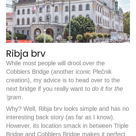
Ribja brv
While most people will drool over the
Cobblers Bridge (another iconic Plečnik
creation), my advice is to head over to the
next bridge if you really want to
do it for the
‘gram
.
Why? Well, Ribja brv looks simple and has no
interesting back story (as far as I know).
However, its location smack in between Triple
Bridge and Cobblers Bridge makes it perfect