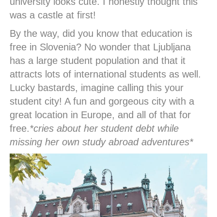
university looks cute. I honestly thought this
was a castle at first!
By the way, did you know that education is
free in Slovenia? No wonder that Ljubljana
has a large student population and that it
attracts lots of international students as well.
Lucky bastards, imagine calling this your
student city! A fun and gorgeous city with a
great location in Europe, and all of that for
free.
*cries about her student debt while
missing her own study abroad adventures*