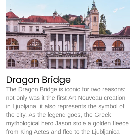
Dragon Bridge
The Dragon Bridge is iconic for two reasons:
not only was it the first Art Nouveau creation
in Ljubljana, it also represents the symbol of
the city. As the legend goes, the Greek
mythological hero Jason stole a golden fleece
from King Aetes and fled to the Ljubljanica