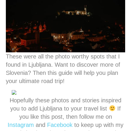
These were all the photo worthy spots that I
found in Ljubljana. Want to discover more of
Slovenia? Then this guide will help you plan
your ultimate road trip!
Hopefully these photos and stories inspired
you to add Ljubljana to your travel list
If
you like this post, then follow me on
Instagram
and
Facebook
to keep up with my