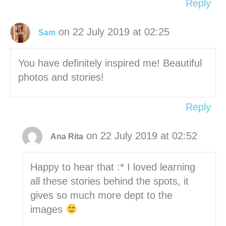
Reply
on 22 July 2019 at 02:25
Sam
You have definitely inspired me! Beautiful
photos and stories!
Reply
on 22 July 2019 at 02:52
Ana Rita
Happy to hear that :* I loved learning
all these stories behind the spots, it
gives so much more dept to the
images