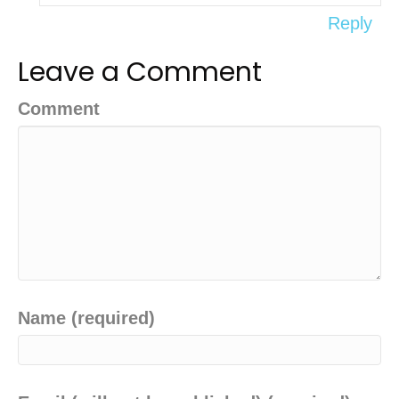
Reply
Leave a Comment
Comment
Name (required)