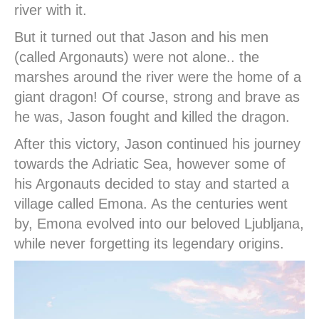
river with it.
But it turned out that Jason and his men
(called Argonauts) were not alone.. the
marshes around the river were the home of a
giant dragon! Of course, strong and brave as
he was, Jason fought and killed the dragon.
After this victory, Jason continued his journey
towards the Adriatic Sea, however some of
his Argonauts decided to stay and started a
village called Emona. As the centuries went
by, Emona evolved into our beloved Ljubljana,
while never forgetting its legendary origins.