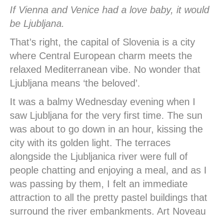
If Vienna and Venice had a love baby, it would
be Ljubljana.
That’s right, the capital of Slovenia is a city
where Central European charm meets the
relaxed Mediterranean vibe. No wonder that
Ljubljana means ‘the beloved’.
It was a balmy Wednesday evening when I
saw Ljubljana for the very first time. The sun
was about to go down in an hour, kissing the
city with its golden light. The terraces
alongside the Ljubljanica river were full of
people chatting and enjoying a meal, and as I
was passing by them, I felt an immediate
attraction to all the pretty pastel buildings that
surround the river embankments. Art Noveau