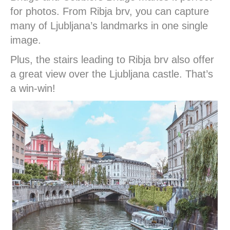
for photos. From Ribja brv, you can capture
many of Ljubljana’s landmarks in one single
image.
Plus, the stairs leading to Ribja brv also offer
a great view over the Ljubljana castle. That’s
a win-win!