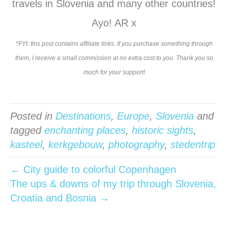
travels in Slovenia and many other countries!
Ayo! AR x
*FYI: this post contains affiliate links. If you purchase something through
them, I receive a small commission at no extra cost to you. Thank you so
much for your support!
Posted in
Destinations
,
Europe
,
Slovenia
and
tagged
enchanting places
,
historic sights
,
kasteel
,
kerkgebouw
,
photography
,
stedentrip
← City guide to colorful Copenhagen
The ups & downs of my trip through Slovenia,
Croatia and Bosnia →