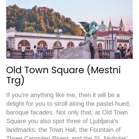
Old Town Square (Mestni
Trg)
If you’re anything like me, then it will be a
delight for you to stroll along the pastel-hued,
baroque facades. Not only that, at Old Town
Square you also spot three of Ljubljana’s
landmarks: the Town Hall, the Fountain of
Three Carniolan Rivers and the St. Nicholas'