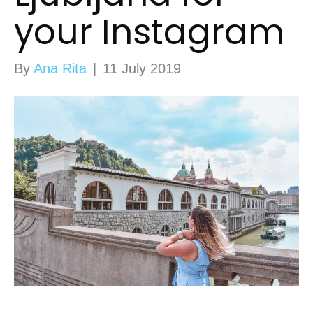
your Instagram
By
Ana Rita
|
11 July 2019