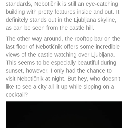
standards, Nebotičnik is still an eye-catching
building with pretty features inside and out. It
definitely stands out in the Ljubljana skyline,
as can be seen from the castle hill.
The other way around, the rooftop bar on the
last floor of Nebotičnik offers some incredible
views of the castle watching over Ljubljana.
This seems to be especially beautiful during
sunset, however, I only had the chance to
visit Nebotičnik at night. But hey, who doesn’t
like to see a city all lit up while sipping on a
cocktail?