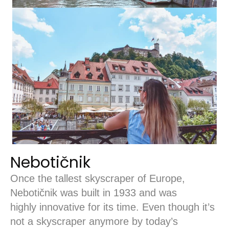
Nebotičnik
Once the tallest skyscraper of Europe,
Nebotičnik was built in 1933 and was
highly innovative for its time. Even though it’s
not a skyscraper anymore by today’s