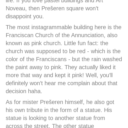
life. If you love pastel buildings and Art
Noveau, then Prešeren square won’t
disappoint you.
The most instagrammable building here is the
Franciscan Church of the Annunciation, also
known as pink church. Little fun fact: the
church was supposed to be red - which is the
color of the Franciscans - but the rain washed
the paint away to pink. They actually liked it
more that way and kept it pink! Well, you’ll
definitely won’t hear me complain about that
decision haha.
As for mister Prešeren himself, he also got
his own tribute in the form of a statue. His
statue is looking to another statue from
across the street. The other statue