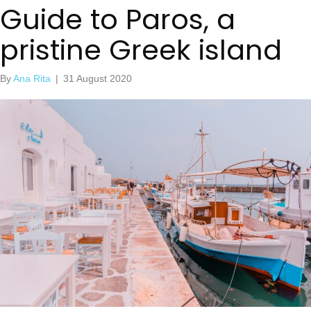
Guide to Paros, a
pristine Greek island
By
Ana Rita
|
31 August 2020