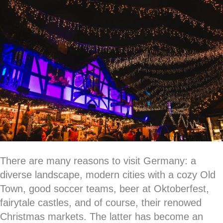
There are many reasons to visit Germany: a
diverse landscape, modern cities with a cozy Old
Town, good soccer teams, beer at Oktoberfest,
fairytale castles, and of course, their renowed
Christmas markets. The latter has become an