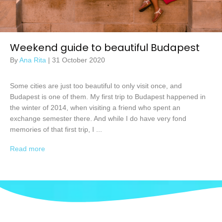
Weekend guide to beautiful Budapest
By
Ana Rita
|
31 October 2020
Some cities are just too beautiful to only visit once, and
Budapest is one of them. My first trip to Budapest happened in
the winter of 2014, when visiting a friend who spent an
exchange semester there. And while I do have very fond
memories of that first trip, I ...
Read more
→