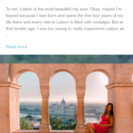
To me, Lisbon is the most beautiful city ever. Okay, maybe I'm
biased because I was born and spent the first four years of my
life there and every visit to Lisbon is filled with nostalgia. But at
that tender age, I was too young to really experience Lisbon as
...
Read more
→