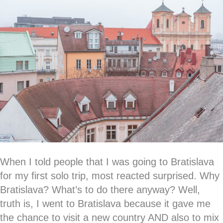
When I told people that I was going to Bratislava
for my first solo trip, most reacted surprised. Why
Bratislava? What’s to do there anyway? Well,
truth is, I went to Bratislava because it gave me
the chance to visit a new country AND also to mix