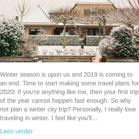
Winter season is upon us and 2019 is coming to
an end. Time to start making some travel plans for
2020! If you’re anything like me, then your first trip
of the year cannot happen fast enough. So why
not plan a winter city trip? Personally, I really love
traveling in winter. I feel like you’ll…
about 5 European cities that I loved vis
Lees verder