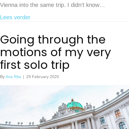
Vienna into the same trip. I didn’t know…
about 15 things to see and do in Brati
Lees verder
Going through the
motions of my very
first solo trip
By
Ana Rita
|
29 February 2020