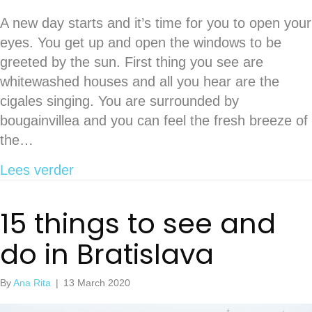
A new day starts and it’s time for you to open your
eyes. You get up and open the windows to be
greeted by the sun. First thing you see are
whitewashed houses and all you hear are the
cigales singing. You are surrounded by
bougainvillea and you can feel the fresh breeze of
the…
about Guide to Paros, a pristine Greek
Lees verder
15 things to see and
do in Bratislava
By
Ana Rita
|
13 March 2020