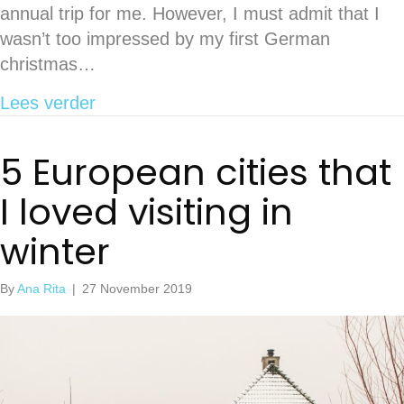
annual trip for me. However, I must admit that I
wasn’t too impressed by my first German
christmas…
about What to know before going to 
Lees verder
5 European cities that
I loved visiting in
winter
By
Ana Rita
|
27 November 2019