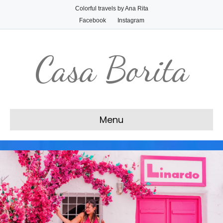
Colorful travels by Ana Rita
Facebook
Instagram
Casa Borita
Menu