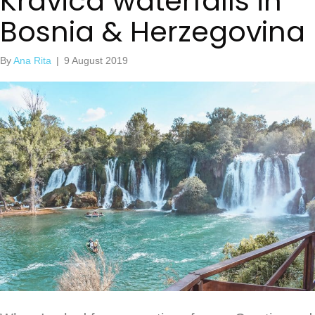
Kravica waterfalls in
Bosnia & Herzegovina
By
Ana Rita
|
9 August 2019