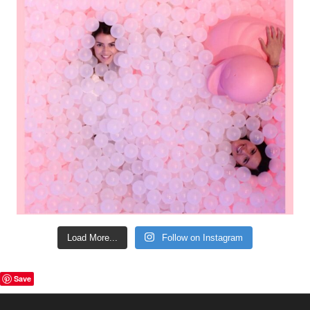
Load More...
Follow on Instagram
Save