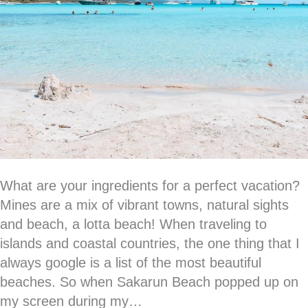
What are your ingredients for a perfect vacation?
Mines are a mix of vibrant towns, natural sights
and beach, a lotta beach! When traveling to
islands and coastal countries, the one thing that I
always google is a list of the most beautiful
beaches. So when Sakarun Beach popped up on
my screen during my…