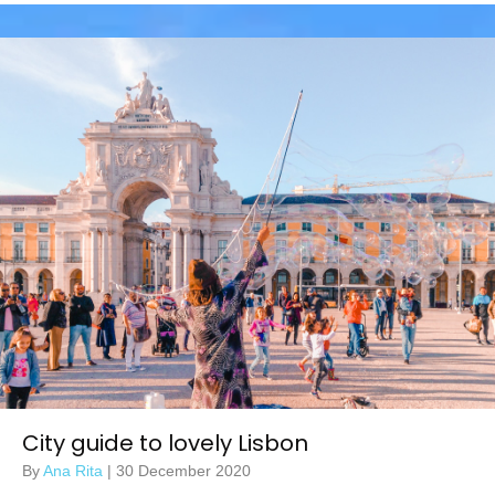
City guide to lovely Lisbon
By
Ana Rita
|
30 December 2020