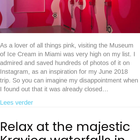
As a lover of all things pink, visiting the Museum
of Ice Cream in Miami was very high on my list. I
admired and saved hundreds of photos of it on
Instagram, as an inspiration for my June 2018
trip. So you can imagine my disappointment when
I found out that it was already closed…
about Release your inner child at Wo
Lees verder
Relax at the majestic