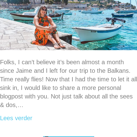
Folks, I can’t believe it’s been almost a month
since Jaime and I left for our trip to the Balkans.
Time really flies! Now that I had the time to let it all
sink in, I would like to share a more personal
blogpost with you. Not just talk about all the sees
& dos,…
about The ups & downs of my trip thro
Lees verder