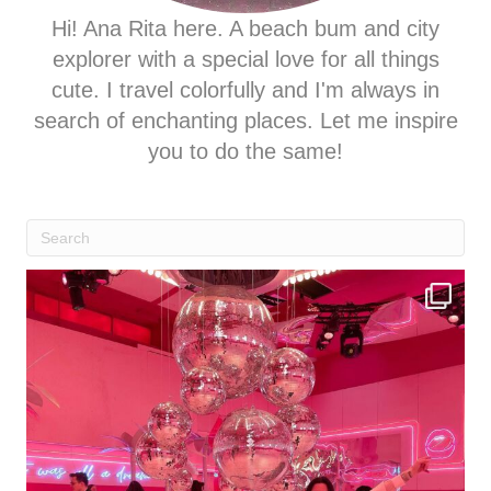
Hi! Ana Rita here. A beach bum and city
explorer with a special love for all things
cute. I travel colorfully and I'm always in
search of enchanting places. Let me inspire
you to do the same!