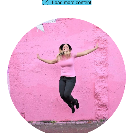
Load more content