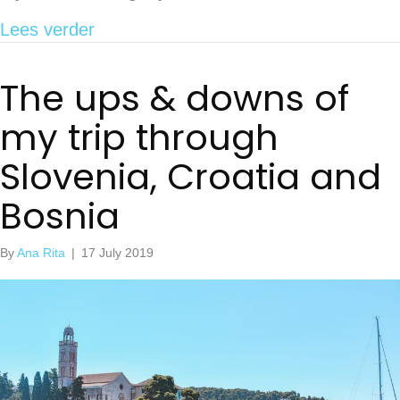
about How to get to Sakarun Beach f
Lees verder
The ups & downs of
my trip through
Slovenia, Croatia and
Bosnia
By
Ana Rita
|
17 July 2019