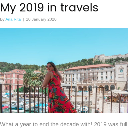
My 2019 in travels
By
Ana Rita
|
10 January 2020
What a year to end the decade with! 2019 was full