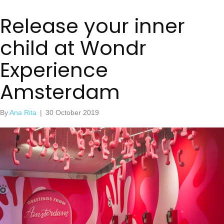
Release your inner
child at Wondr
Experience
Amsterdam
By
Ana Rita
|
30 October 2019