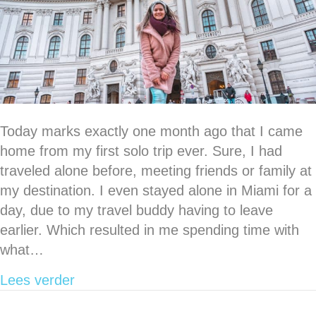
Today marks exactly one month ago that I came
home from my first solo trip ever. Sure, I had
traveled alone before, meeting friends or family at
my destination. I even stayed alone in Miami for a
day, due to my travel buddy having to leave
earlier. Which resulted in me spending time with
what…
about Going through the motions of my v
Lees verder