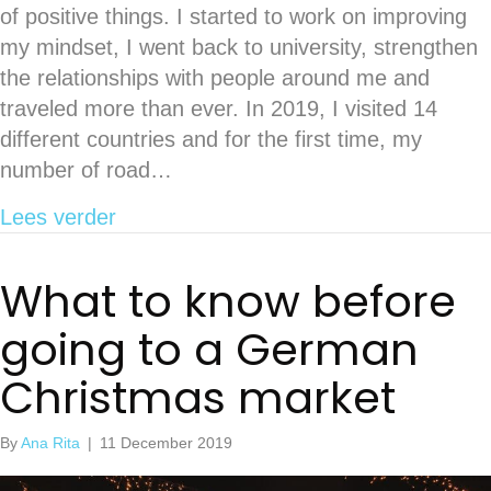
of positive things. I started to work on improving
my mindset, I went back to university, strengthen
the relationships with people around me and
traveled more than ever. In 2019, I visited 14
different countries and for the first time, my
number of road…
about My 2019 in travels
Lees verder
What to know before
going to a German
Christmas market
By
Ana Rita
|
11 December 2019