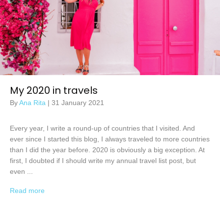
My 2020 in travels
By
Ana Rita
|
31 January 2021
Every year, I write a round-up of countries that I visited. And
ever since I started this blog, I always traveled to more countries
than I did the year before. 2020 is obviously a big exception. At
first, I doubted if I should write my annual travel list post, but
even ...
Read more
→