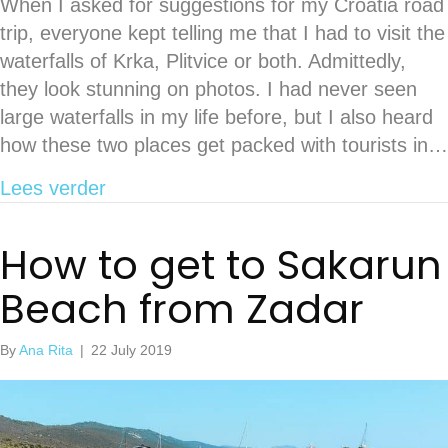
When I asked for suggestions for my Croatia road
trip, everyone kept telling me that I had to visit the
waterfalls of Krka, Plitvice or both. Admittedly,
they look stunning on photos. I had never seen
large waterfalls in my life before, but I also heard
how these two places get packed with tourists in…
about Relax at the majestic Kravica wa
Lees verder
How to get to Sakarun
Beach from Zadar
By
Ana Rita
|
22 July 2019