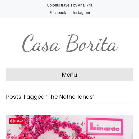
Colorful travels by Ana Rita
Facebook
Instagram
Casa Borita
Menu
Posts Tagged ‘The Netherlands’
Save