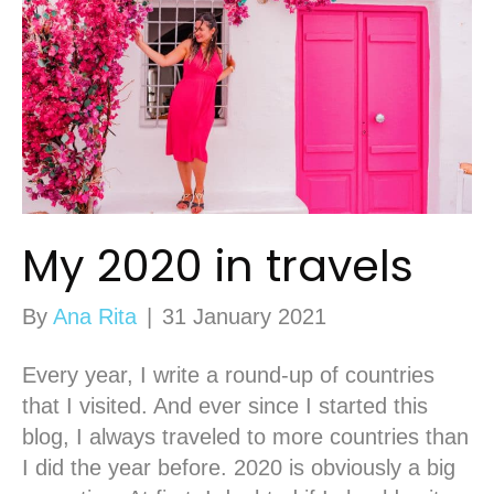
My 2020 in travels
By
Ana Rita
|
31 January 2021
Every year, I write a round-up of countries
that I visited. And ever since I started this
blog, I always traveled to more countries than
I did the year before. 2020 is obviously a big