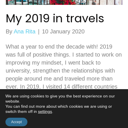
My 2019 in travels
By
Ana Rita
|
10 January 2020
What a year to end the decade with! 2019
was full of positive things. I started to work on
improving my mindset, I went back to
university, strengthen the relationships with
people around me and traveled more than
ever. In 2019, I visited 14 different countries
and for the first time, my number of road…
We are using cookies to give you the best experience on our
website.
Read More
You can find out more about which cookies we are using or
switch them off in
settings
.
Accept
© Casa Borita •
Cookie Policy
•
Privacy