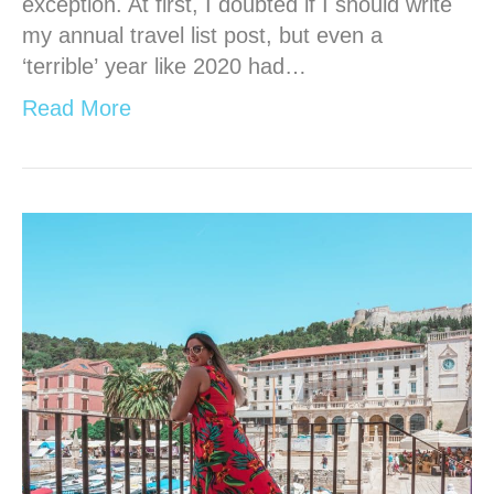
exception. At first, I doubted if I should write
my annual travel list post, but even a
‘terrible’ year like 2020 had…
Read More