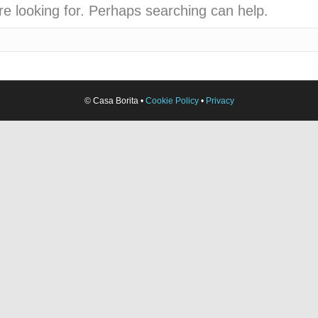
re looking for. Perhaps searching can help.
© Casa Borita •
Cookie Policy
•
Privacy