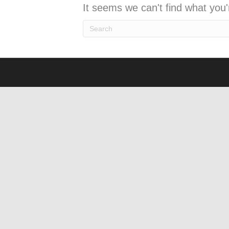
It seems we can't find what you'