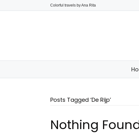
Colorful travels by Ana Rita
H
Posts Tagged ‘De Rijp’
Nothing Foun