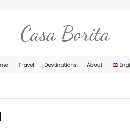
Casa Borita
ome
Travel
Destinations
About
Engl
d