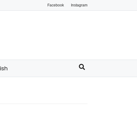
Facebook
Instagram
ish