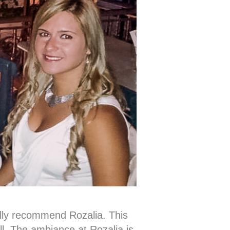
ally recommend Rozalia. This
ell. The ambiance at Rozalia is