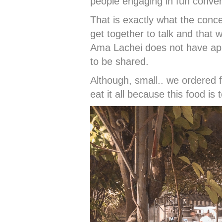
people engaging in fun conver
That is exactly what the conc
get together to talk and that 
Ama Lachei does not have app
to be shared.
Although, small.. we ordered
eat it all because this food is