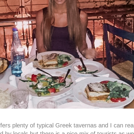
ers plenty of typical Greek tavernas and I can re
d by locals but there is a nice mix of tourists as w