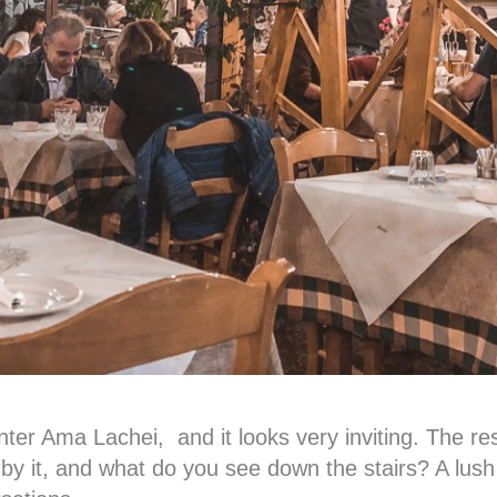
ter Ama Lachei, and it looks very inviting. The rest
by it, and what do you see down the stairs? A lush 