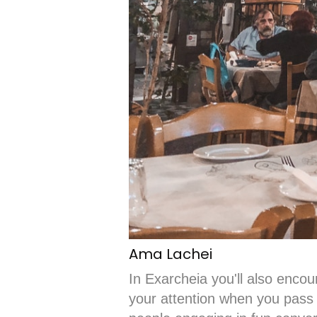
Ama Lachei
In Exarcheia you'll also encoun
your attention when you pass 