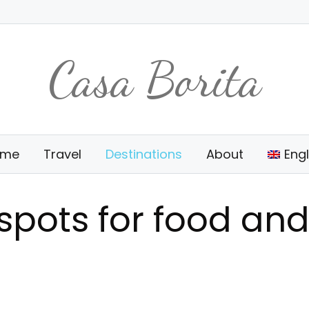
Casa Borita
ome
Travel
Destinations
About
Engl
tspots for food and