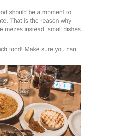
 food should be a moment to
ate. That is the reason why
e mezes instead, small dishes
much food! Make sure you can