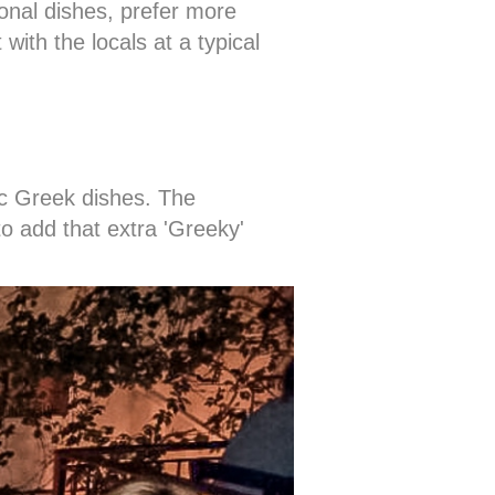
onal dishes, prefer more
with the locals at a typical
sic Greek dishes. The
to add that extra 'Greeky'