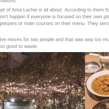
sations.
ept of Ama Lachei is all about. According to them
won't happen if everyone is focused on their own pl
etizers or main courses on their menu. They serv
 five mezes for two people and that was way too 
 too good to waste.