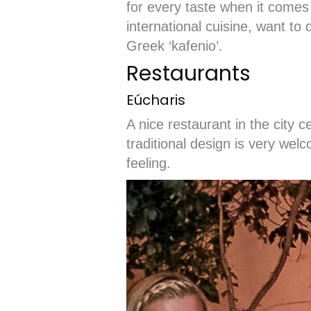
for every taste when it comes
international cuisine, want to 
Greek ‘kafenio’.
Restaurants
Eúcharis
A nice restaurant in the city 
traditional design is very wel
feeling.