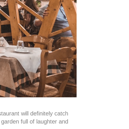
aurant will definitely catch
garden full of laughter and