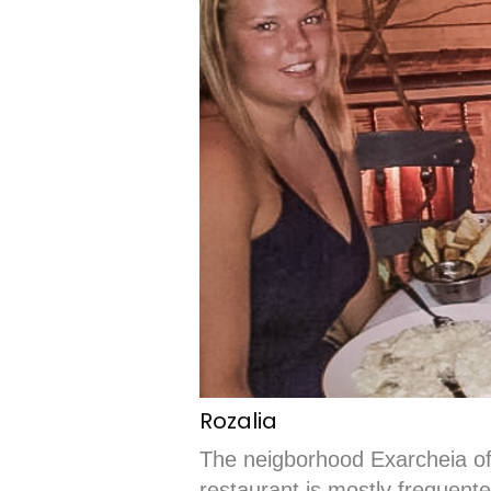
Rozalia
The neigborhood Exarcheia off
restaurant is mostly frequente