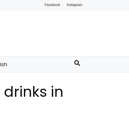
Facebook
Instagram
ish
 drinks in