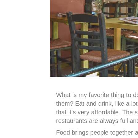
What is my favorite thing to 
them? Eat and drink, like a lo
that it's very affordable. The 
restaurants are always full and
Food brings people together a