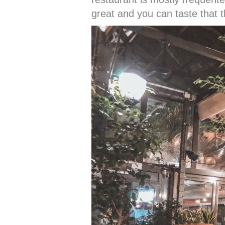
great and you can taste that t