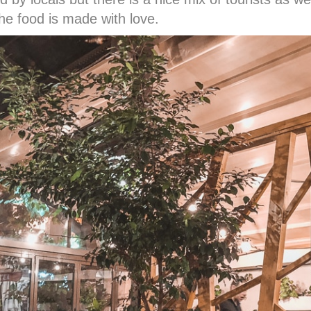
he food is made with love.