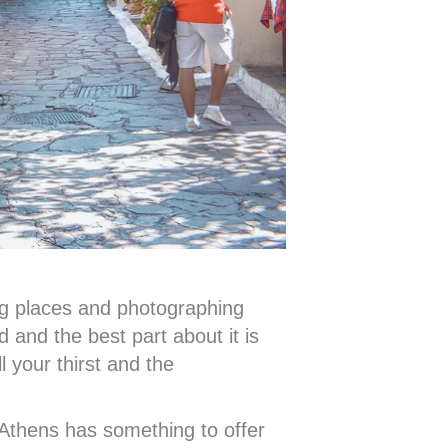
ing places and photographing
d and the best part about it is
l your thirst and the
 Athens has something to offer