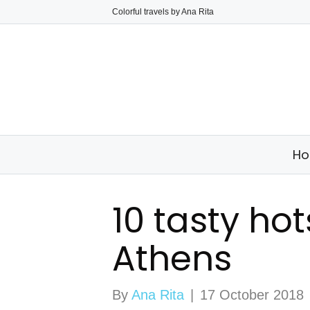
Colorful travels by Ana Rita
H
10 tasty ho
Athens
By
Ana Rita
|
17 October 2018