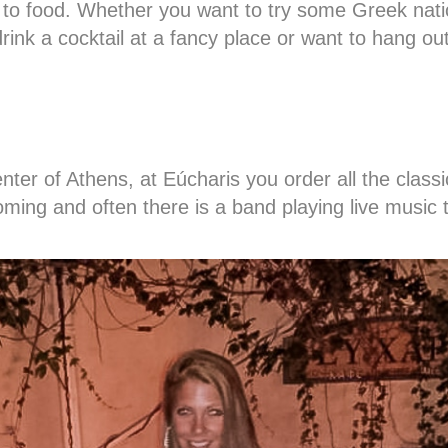
 to food. Whether you want to try some Greek nati
drink a cocktail at a fancy place or want to hang out 
center of Athens, at Eúcharis you order all the clas
coming and often there is a band playing live music 