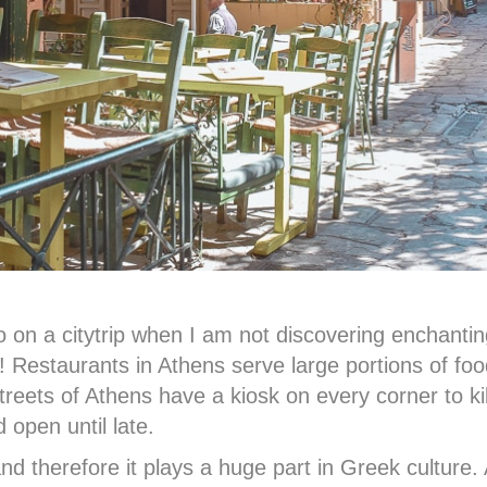
do on a citytrip when I am not discovering enchant
t! Restaurants in Athens serve large portions of foo
streets of Athens have a kiosk on every corner to kil
 open until late.
nd therefore it plays a huge part in Greek culture.