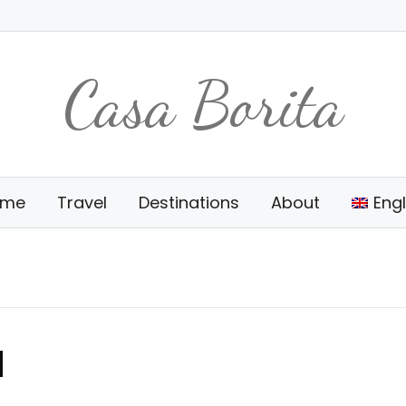
Casa Borita
ome
Travel
Destinations
About
Engl
d