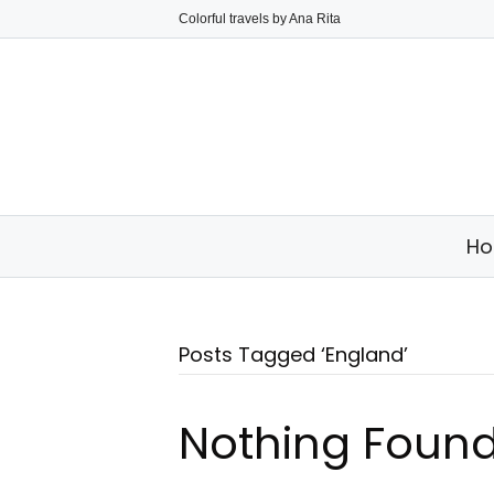
Colorful travels by Ana Rita
H
Posts Tagged ‘England’
Nothing Foun