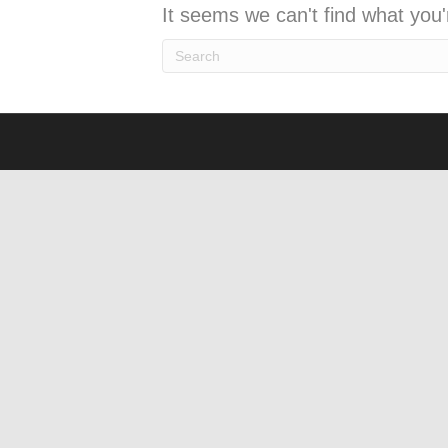
It seems we can't find what you'