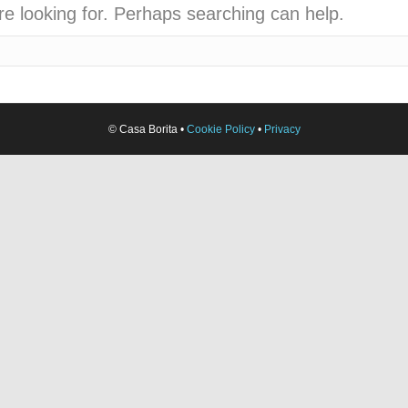
re looking for. Perhaps searching can help.
© Casa Borita •
Cookie Policy
•
Privacy