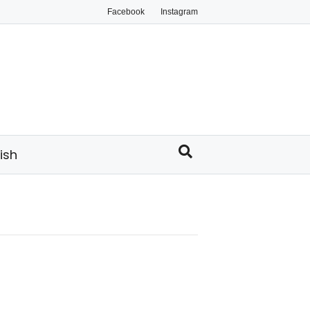
Facebook
Instagram
ish